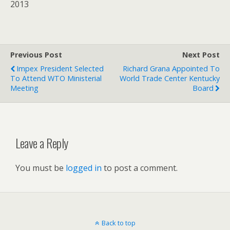
2013
Previous Post
Next Post
Impex President Selected
Richard Grana Appointed To
To Attend WTO Ministerial
World Trade Center Kentucky
Meeting
Board
Leave a Reply
You must be
logged in
to post a comment.
Back to top