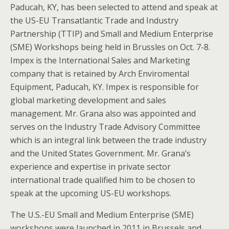
Paducah, KY, has been selected to attend and speak at
the US-EU Transatlantic Trade and Industry
Partnership (TTIP) and Small and Medium Enterprise
(SME) Workshops being held in Brussles on Oct. 7-8.
Impex is the International Sales and Marketing
company that is retained by Arch Enviromental
Equipment, Paducah, KY. Impex is responsible for
global marketing development and sales
management. Mr. Grana also was appointed and
serves on the Industry Trade Advisory Committee
which is an integral link between the trade industry
and the United States Government. Mr. Grana’s
experience and expertise in private sector
international trade qualified him to be chosen to
speak at the upcoming US-EU workshops.
The U.S.-EU Small and Medium Enterprise (SME)
workshops were launched in 2011 in Brussels and