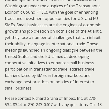
Washington under the auspices of the Transatlantic
Economic Council (TEC), with the goal of enhancing
trade and investment opportunities for U.S. and EU
SMEs. Small businesses are the engines of economic
growth and job creation on both sides of the Atlantic,
yet they face a number of challenges that can inhibit
their ability to engage in international trade. These
meetings launched an ongoing dialogue between the
United States and the EU, aimed at developing
cooperative initiatives to enhance small business
participation in transatlantic trade, address trade
barriers faced by SMEs in foreign markets, and
exchange best practices on policies of interest to
small business.
Please contact Richard Grana of Impex, Inc. at 270-
534-8344 or 270-243-0407 with any questions. Oct. 18,