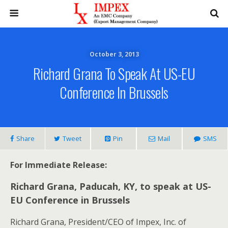
October 3, 2013
Richard Grana To Speak At US-EU
Conference In Brussels
Share
Tweet
Pin
Mail
SMS
For Immediate Release:
Richard Grana, Paducah, KY, to speak at US-
EU Conference in Brussels
Richard Grana, President/CEO of Impex, Inc. of