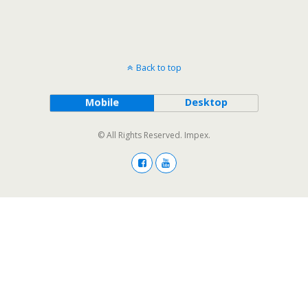
Back to top
Mobile
Desktop
© All Rights Reserved. Impex.