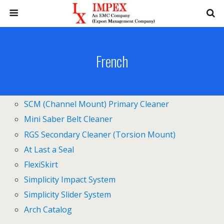
French
SCM (Channel Mount) Primary Cleaner
Mini Saber Belt Cleaner
RGS Secondary Cleaner (Torsion Mount)
At Last a Seal
FlexiSkirt
Simplicity Impact System
Simplicity Slider System
Arch Catalog