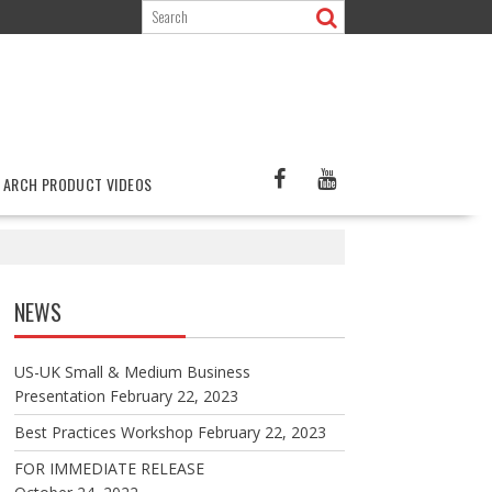
ARCH PRODUCT VIDEOS
NEWS
US-UK Small & Medium Business
Presentation
February 22, 2023
Best Practices Workshop
February 22, 2023
FOR IMMEDIATE RELEASE