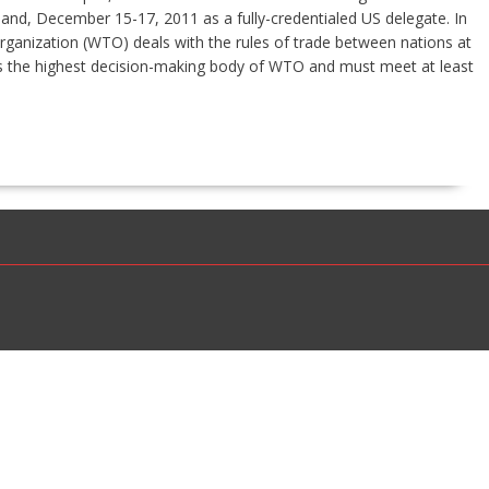
land, December 15-17, 2011 as a fully-credentialed US delegate. In
Organization (WTO) deals with the rules of trade between nations at
is the highest decision-making body of WTO and must meet at least