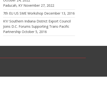
October 24, 2022
Paducah, KY
November 27, 2022
7th EU US SME Workshop
December 13, 2016
KY/ Southern Indiana District Export Council
Joins D.C. Forums Supporting Trans-Pacific
Partnership
October 5, 2016