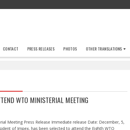
CONTACT
PRESS RELEASES
PHOTOS
OTHER TRANSLATIONS
TTEND WTO MINISTERIAL MEETING
rial Meeting Press Release Immediate release Date: December, 5,
sident of Impex, has been selected to attend the Eighth WTO