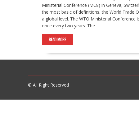
Ministerial Conference (MC8) in Geneva, Switzer
the most basic of definitions, the World Trade 
a global level. The WTO Ministerial Conference 
once every two years. The…
READ MORE
© All Right Reserved