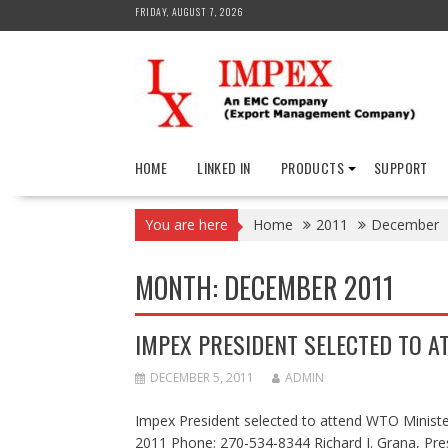
Skip
FRIDAY, AUGUST 7, 2026
to
content
HOME
LINKED IN
PRODUCTS
SUPPORT
You are here
Home
2011
December
MONTH:
DECEMBER 2011
IMPEX PRESIDENT SELECTED TO A
DECEMBER 5, 2011
ADMIN
Impex President selected to attend WTO Ministe
2011 Phone: 270-534-8344 Richard J. Grana, Pre